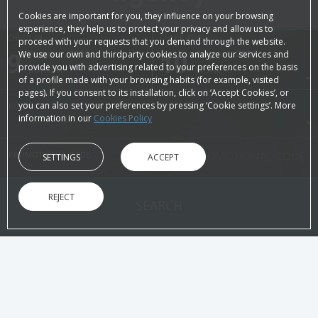
Cookies are important for you, they influence on your browsing
experience, they help us to protect your privacy and allow us to
CHECK-IN
CHECK-OUT
proceed with your requests that you demand through the website.
9
August, 2026
10
August, 2026
We use our own and thirdparty cookies to analyze our services and
provide you with advertising related to your preferences on the basis
SUNDAY
MONDAY
of a profile made with your browsing habits (for example, visited
pages). If you consent to its installation, click on ‘Accept Cookies’, or
you can also set your preferences by pressing ‘Cookie settings’. More
ROOMS & PEOPLE
information in our
Cookies Policy
PROMOTIONAL CODE
SETTINGS
ACCEPT
REJECT
SEARCH
ON THE OFFICIAL WEBSITE
ADVANTAGES OF BOOKING
Best price guaranteed!
Immediate
Without intermediaries
Directly to yo