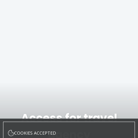
Access for travel
agency
COOKIES ACCEPTED