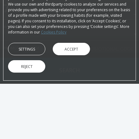
7
August, 2026
8
August, 2026
We use our own and thirdparty cookies to analyze our services and
provide you with advertising related to your preferences on the basis
FRIDAY
SATURDAY
of a profile made with your browsing habits (for example, visited
pages). If you consent to its installation, click on ‘Accept Cookies’, or
you can also set your preferences by pressing ‘Cookie settings’. More
ROOMS & PEOPLE
information in our
Cookies Policy
PROMOTIONAL CODE
SETTINGS
ACCEPT
REJECT
SEARCH
ON THE OFFICIAL WEBSITE
ADVANTAGES OF BOOKING
Best price guaranteed!
Immediate
Without intermediaries
Directly to yo