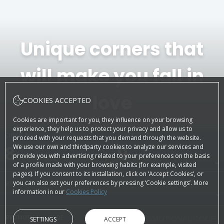
Unique corners that
will make you fall in
love
COOKIES ACCEPTED
Cookies are important for you, they influence on your browsing
experience, they help us to protect your privacy and allow us to
CHECK-IN
CHECK-OUT
proceed with your requests that you demand through the website.
8
August, 2026
9
August, 2026
We use our own and thirdparty cookies to analyze our services and
provide you with advertising related to your preferences on the basis
SATURDAY
SUNDAY
of a profile made with your browsing habits (for example, visited
pages). If you consent to its installation, click on ‘Accept Cookies’, or
you can also set your preferences by pressing ‘Cookie settings’. More
ROOMS & PEOPLE
information in our
Cookies Policy
PROMOTIONAL CODE
SETTINGS
ACCEPT