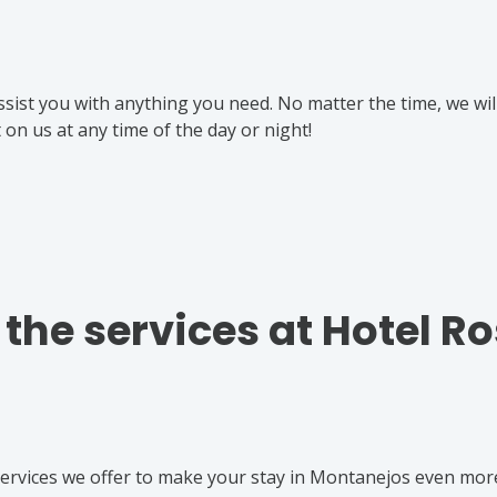
ssist you with anything you need. No matter the time, we wil
on us at any time of the day or night!
f the services at Hotel R
 services we offer to make your stay in Montanejos even mor