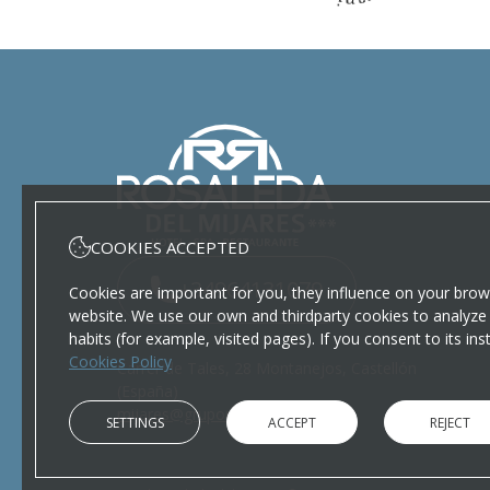
COOKIES ACCEPTED
+34964131079
Cookies are important for you, they influence on your brow
website. We use our own and thirdparty cookies to analyze 
habits (for example, visited pages). If you consent to its in
Cookies Policy
Carrer de Tales, 28 Montanejos, Castellón
(España)
mijares@gruporosaleda.com
SETTINGS
ACCEPT
REJECT