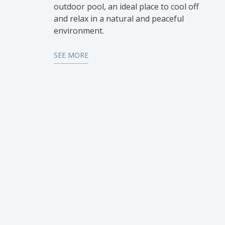
outdoor pool, an ideal place to cool off
and relax in a natural and peaceful
environment.
SEE MORE