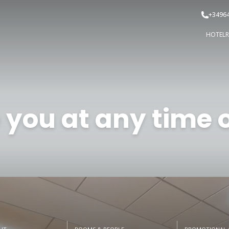
+3496
HOTEL
 you at any time o