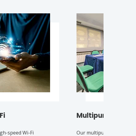
Fi
Multipurpose ro
igh-speed Wi-Fi
Our multipurpose rooms 