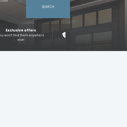
CODE
SEARCH
Exclusive offers
100% secure booking
ou won't find them anywhere
Your peace of mind, our priority
else!