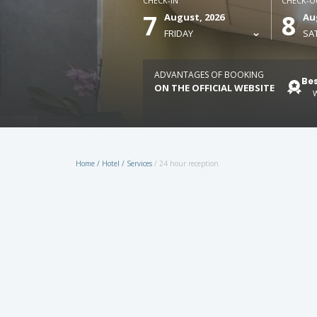
CHECK-IN
CHECK-O
7
8
August, 2026
Au
FRIDAY
SA
ADVANTAGES OF BOOKING
Bes
ON THE OFFICIAL WEBSITE
W
Home
/
Hotel
/
Services
/
24 hour reception