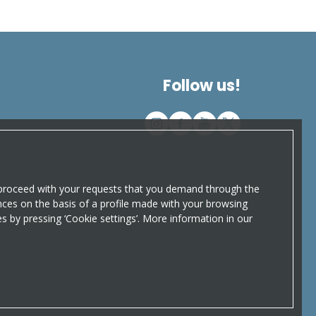
Follow us!
o proceed with your requests that you demand through the
nces on the basis of a profile made with your browsing
ces by pressing ‘Cookie settings’. More information in our