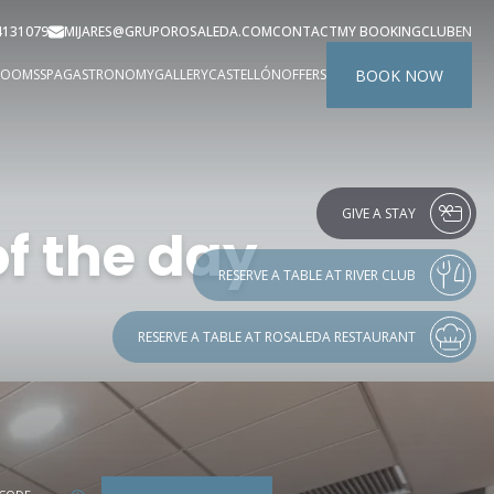
4131079
MIJARES@GRUPOROSALEDA.COM
CONTACT
MY BOOKING
CLUB
EN
BOOK NOW
ROOMS
SPA
GASTRONOMY
GALLERY
CASTELLÓN
OFFERS
GIVE A STAY
f the day
RESERVE A TABLE AT RIVER CLUB
RESERVE A TABLE AT ROSALEDA RESTAURANT