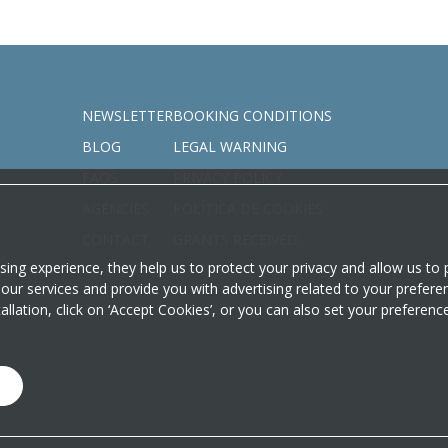
NEWSLETTER
BOOKING CONDITIONS
BLOG
LEGAL WARNING
FAQS
PRIVACY POLICY
AGENCIES
POLÍTICA DE COOKIES
CONTACT
GRANTS RECEIVED
sing experience, they help us to protect your privacy and allow us t
our services and provide you with advertising related to your prefere
stallation, click on ‘Accept Cookies’, or you can also set your preferen