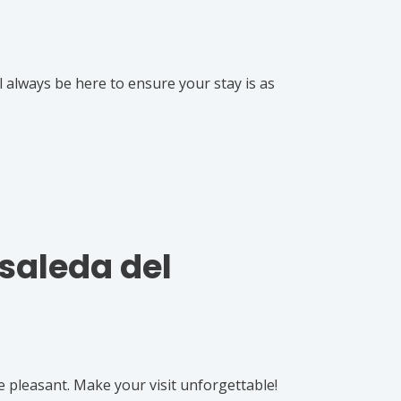
l always be here to ensure your stay is as
osaleda del
e pleasant. Make your visit unforgettable!