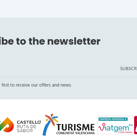
be to the newsletter
SUBSCR
 first to receive our offers and news.