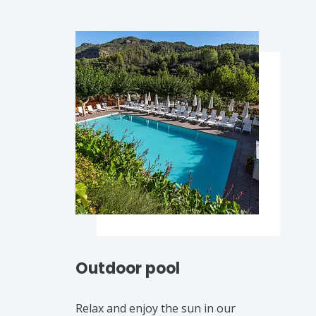
Outdoor pool
Relax and enjoy the sun in our