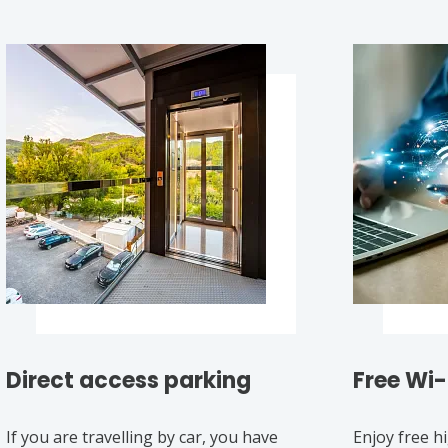
Direct access parking
Free Wi-
If you are travelling by car, you have
Enjoy free h