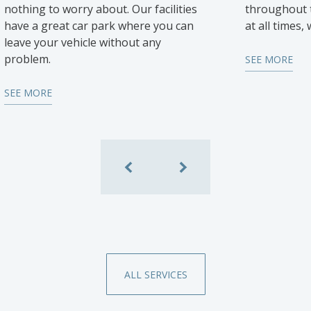
nothing to worry about. Our facilities
throughout t
have a great car park where you can
at all times,
leave your vehicle without any
problem.
SEE MORE
SEE MORE
ALL SERVICES