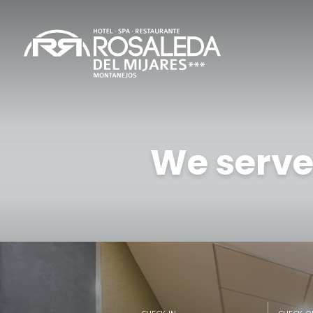
We serve