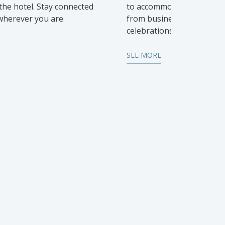
he hotel. Stay connected
to accommodate all types 
 wherever you are.
from business meetings t
celebrations.
SEE MORE