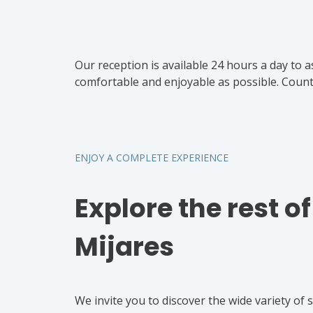
Our reception is available 24 hours a day to a
comfortable and enjoyable as possible. Count 
ENJOY A COMPLETE EXPERIENCE
Explore the rest o
Mijares
We invite you to discover the wide variety of