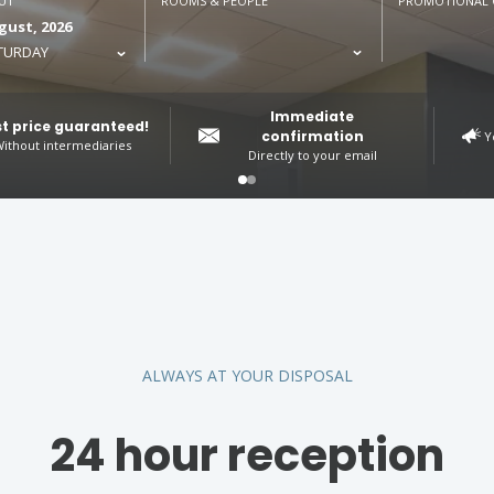
UT
ROOMS & PEOPLE
PROMOTIONAL 
gust, 2026
TURDAY
Immediate
t price guaranteed!
confirmation
Y
ithout intermediaries
Directly to your email
ALWAYS AT YOUR DISPOSAL
24 hour reception