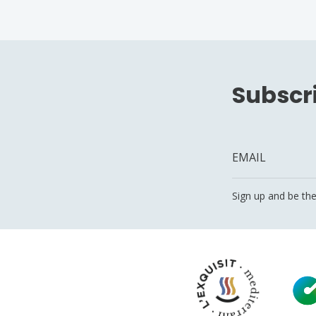
Subscri
Sign up and be the