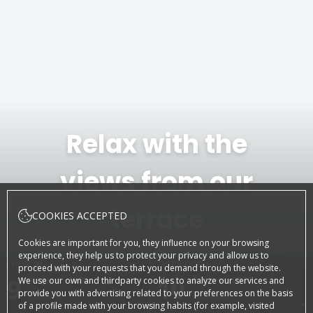
Relax with the
views from our
terrace
COOKIES ACCEPTED
Cookies are important for you, they influence on your browsing
experience, they help us to protect your privacy and allow us to
CHECK-IN
CHECK-OUT
proceed with your requests that you demand through the website.
9
August, 2026
10
August, 2026
We use our own and thirdparty cookies to analyze our services and
provide you with advertising related to your preferences on the basis
SUNDAY
MONDAY
of a profile made with your browsing habits (for example, visited